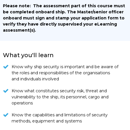
Please note:
The assessment part of this course must
be completed onboard ship. The Master/senior officer
onboard must sign and stamp your application form to
verify they have directly supervised your eLearning
assessment(s).
What you'll learn
Know why ship security is important and be aware of
the roles and responsibilities of the organisations
and individuals involved
Know what constitutes security risk, threat and
vulnerability to the ship, its personnel, cargo and
operations
Know the capabilities and limitations of security
methods, equipment and systems