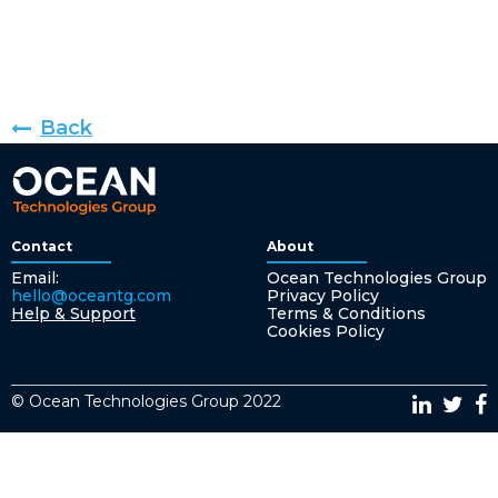
Back
Contact
About
Email:
Ocean Technologies Group
hello@oceantg.com
Privacy Policy
Help & Support
Terms & Conditions
Cookies Policy
© Ocean Technologies Group 2022