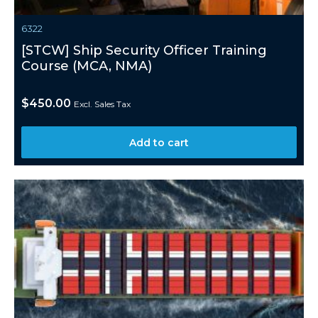
6322
[STCW] Ship Security Officer Training
Course (MCA, NMA)
$
450.00
Excl. Sales Tax
Add to cart