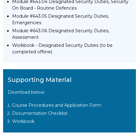
Module #643.04 Designated Security Duties, Security
On Board - Routine Defences
Module #643.05 Designated Security Duties,
Emergencies
Module #643.06 Designated Security Duties,
Assessment
Workbook - Designated Security Duties (to be
completed offline)
Supporting Material
Download below:
Course Procedures and Application Form
Documentation Checklist
Workbook