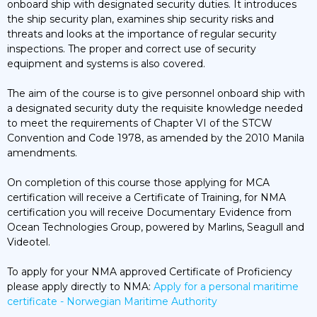
onboard ship with designated security duties. It introduces
the ship security plan, examines ship security risks and
threats and looks at the importance of regular security
inspections. The proper and correct use of security
equipment and systems is also covered.
The aim of the course is to give personnel onboard ship with
a designated security duty the requisite knowledge needed
to meet the requirements of Chapter VI of the STCW
Convention and Code 1978, as amended by the 2010 Manila
amendments.
On completion of this course those applying for MCA
certification will receive a Certificate of Training, for NMA
certification you will receive Documentary Evidence from
Ocean Technologies Group, powered by Marlins, Seagull and
Videotel.
To apply for your NMA approved Certificate of Proficiency
please apply directly to NMA:
Apply for a personal maritime
certificate - Norwegian Maritime Authority