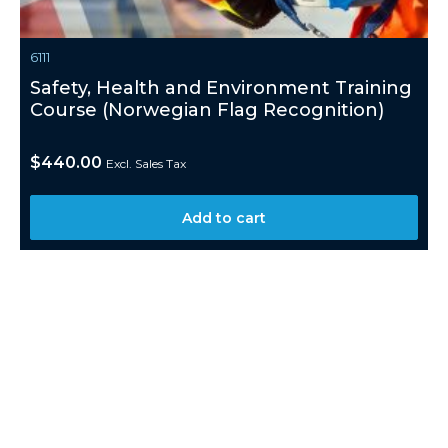
6111
Safety, Health and Environment Training
Course (Norwegian Flag Recognition)
$
440.00
Excl. Sales Tax
Add to cart