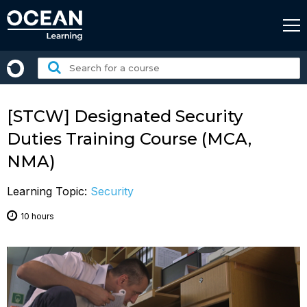
Skip
to
content
Search
for
a
course:
[STCW] Designated Security
Duties Training Course (MCA,
NMA)
Learning Topic:
Security
10 hours