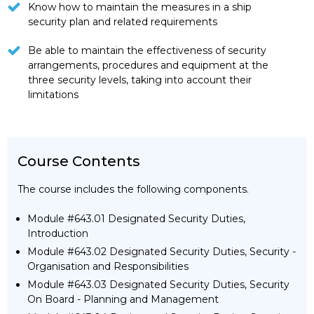
Know how to maintain the measures in a ship
security plan and related requirements
Be able to maintain the effectiveness of security
arrangements, procedures and equipment at the
three security levels, taking into account their
limitations
Course Contents
The course includes the following components.
Module #643.01 Designated Security Duties,
Introduction
Module #643.02 Designated Security Duties, Security -
Organisation and Responsibilities
Module #643.03 Designated Security Duties, Security
On Board - Planning and Management