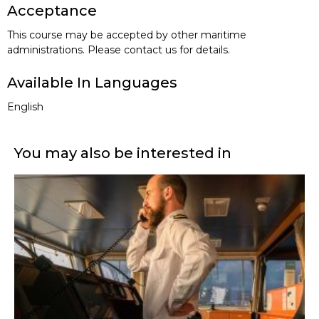
Acceptance
This course may be accepted by other maritime
administrations. Please contact us for details.
Available In Languages
English
You may also be interested in