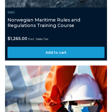
6160
Norwegian Maritime Rules and
Regulations Training Course
$
1,265.00
Excl. Sales Tax
Add to cart