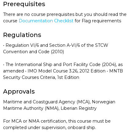
Prerequisites
There are no course prerequisites but you should read the
course
Documentation Checklist
for Flag requirements
Regulations
• Regulation VI/6 and Section A-VI/6 of the STCW
Convention and Code (2010)
• The International Ship and Port Facility Code (2004), as
amended • IMO Model Course 3.26, 2012 Edition • MNTB
Security Courses Criteria, 1st Edition
Approvals
Maritime and Coastguard Agency (MCA), Norwegian
Maritime Authority (NMA), Liberian Registry
For MCA or NMA certification, this course must be
completed under supervision, onboard ship.