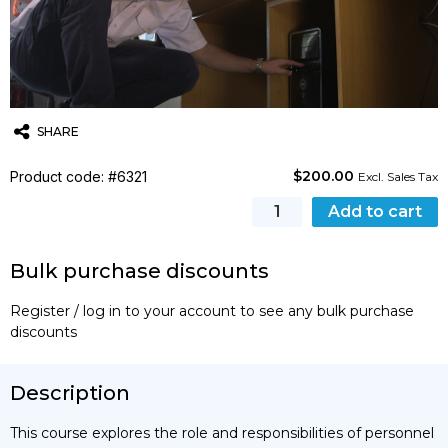
SHARE
$
200.00
Product code: #6321
Twitter
Email
WhatsApp
Excl. Sales Tax
[STCW]
Add to cart
Designated
Security
Bulk purchase discounts
Duties
Training
Register / log in to your account to see any bulk purchase
Course
discounts
(MCA,
NMA)
quantity
Description
This course explores the role and responsibilities of personnel