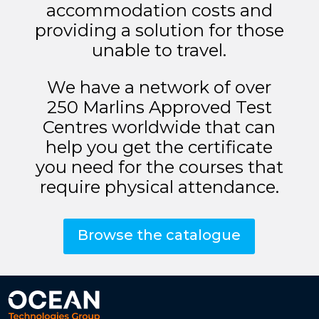
accommodation costs and
providing a solution for those
unable to travel.
We have a network of over
250 Marlins Approved Test
Centres worldwide that can
help you get the certificate
you need for the courses that
require physical attendance.
Browse the catalogue