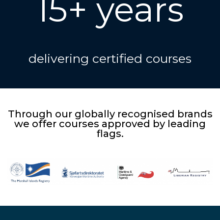
15+ years
delivering certified courses
Through our globally recognised brands
we offer courses approved by leading
flags.