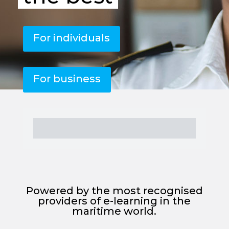
For individuals
For business
Powered by the most recognised
providers of e-learning in the
maritime world.