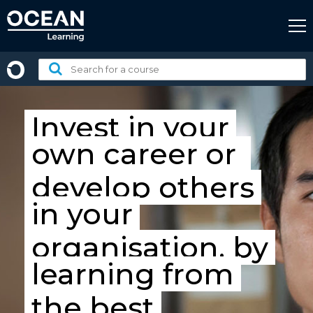
Skip
to
content
Search
for
a
course:
Invest in your
own career
or
develop others
in your
organisation, by
learning from
the best