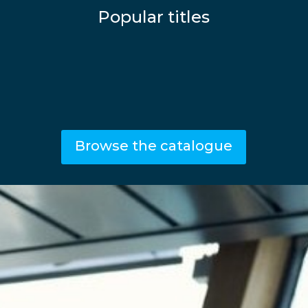
Popular titles
Browse the catalogue