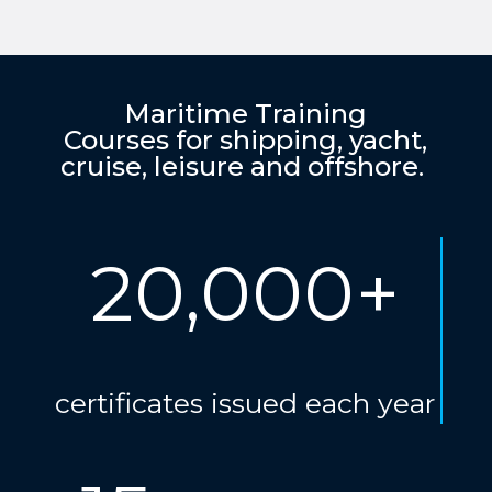
Maritime Training
Courses for shipping, yacht,
cruise, leisure and offshore.
20,000+
certificates issued each year