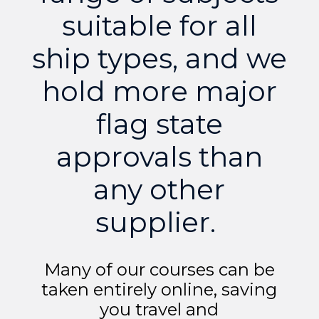
suitable for all
ship types, and we
hold more major
flag state
approvals than
any other
supplier.
Many of our courses can be
taken entirely online, saving
you travel and