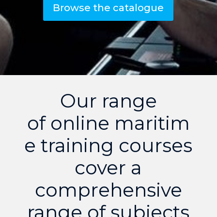
Browse the catalogue
Our range
of online maritim
e training courses
cover a
comprehensive
range of subjects