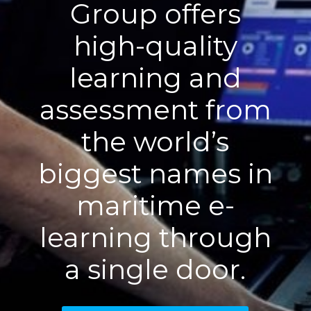
Group offers
high-quality
learning and
assessment from
the world’s
biggest names in
maritime e-
learning through
a single door.