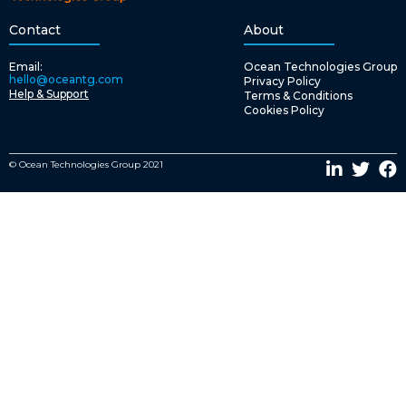
Contact
About
Email:
Ocean Technologies Group
hello@oceantg.com
Privacy Policy
Help & Support
Terms & Conditions
Cookies Policy
© Ocean Technologies Group 2021