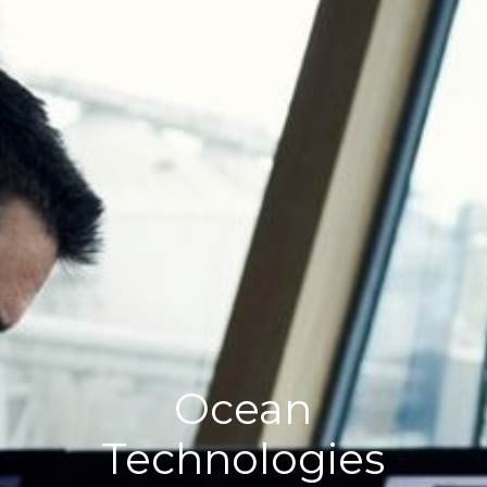
Ocean
Technologies