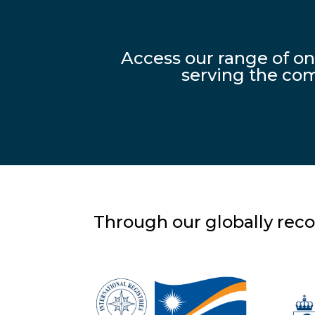
Access our range of o
serving the com
Through our globally reco