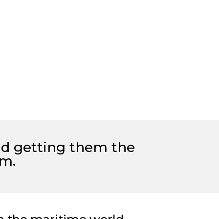
nd
getting them the
rm.