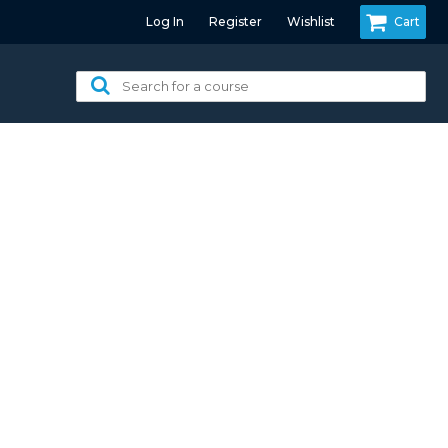
Log In
Register
Wishlist
Cart
Search
for
a
course: