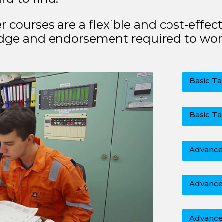
ourses are a flexible and cost-effect
dge and endorsement required to wor
Basic Ta
Basic Ta
Advanced
Advance
Advance