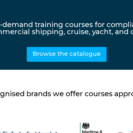
n-demand training courses for comp
mercial shipping, cruise, yacht, and o
Browse the catalogue
gnised brands we offer courses appro