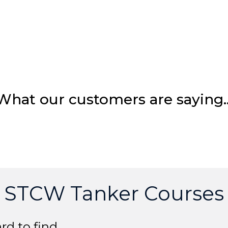
What our customers are saying
STCW Tanker Courses
rd to find.