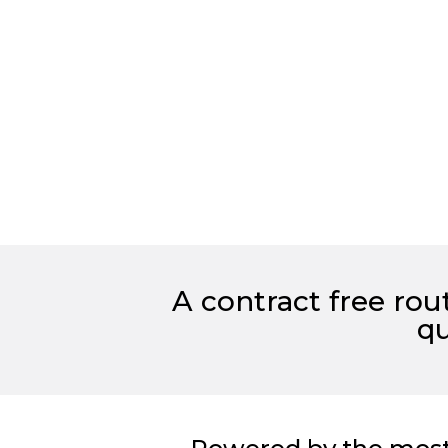
A contract free ro
qu