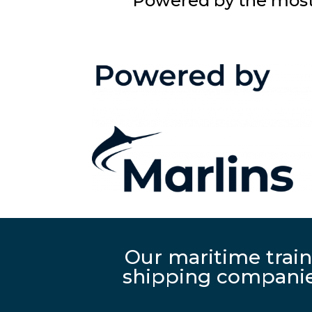
Powered by the most 
Our maritime train
shipping companies