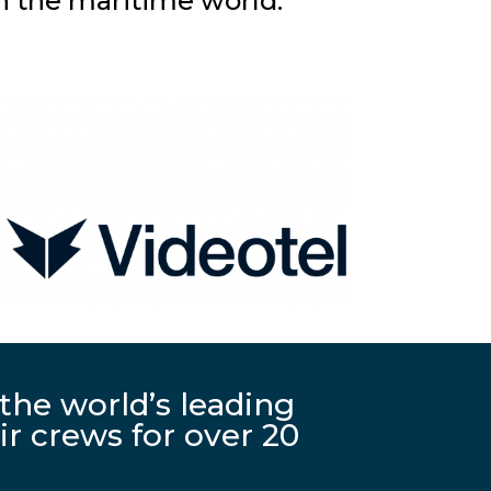
n the maritime world.
the world’s leading
r crews for over 20