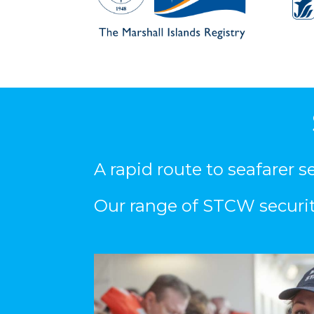
A rapid route to seafarer 
Our range of STCW security 