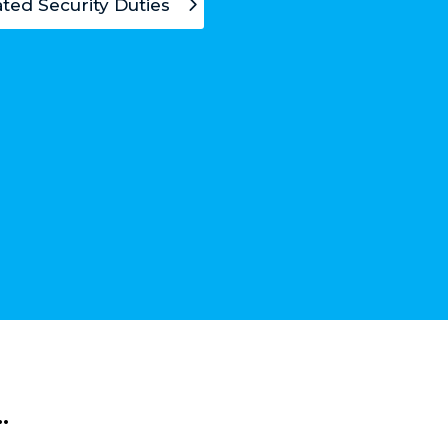
ted Security Duties
…