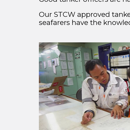
Our STCW approved tanker c
seafarers have the knowle