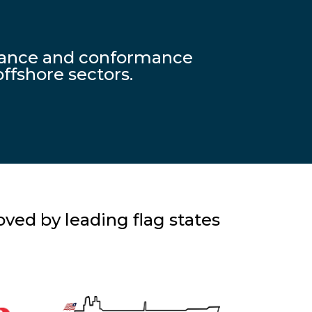
liance and conformance
ffshore sectors.
ved by leading flag states