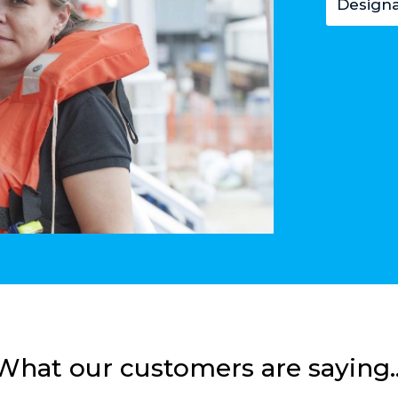
Designa
What our customers are saying