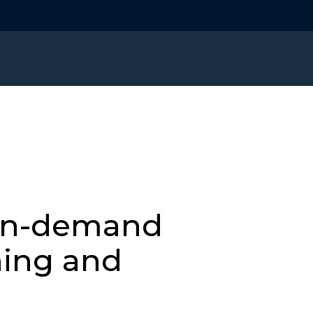
on-demand
ning and