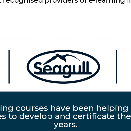
recognised providers of e-learning i
ing courses have been helping 
 to develop and certificate thei
years.