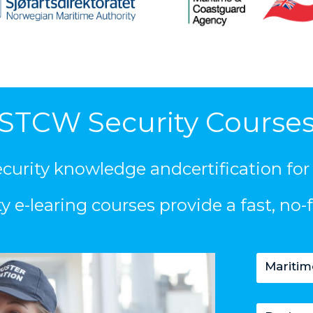
STCW Security Course
security knowledge andcertification for
e-learing courses provide a fast, no-f
Maritim