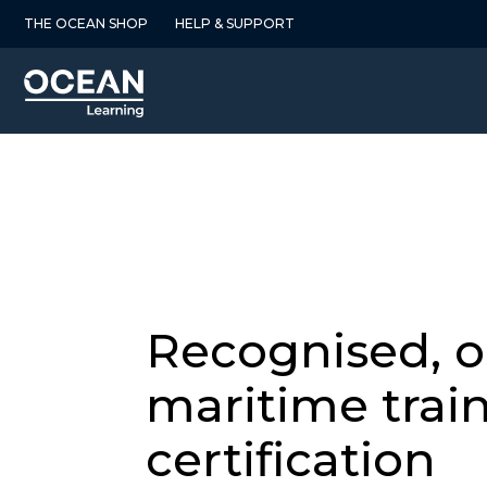
Skip
THE OCEAN SHOP
HELP & SUPPORT
to
content
Recognised, 
maritime trai
certification