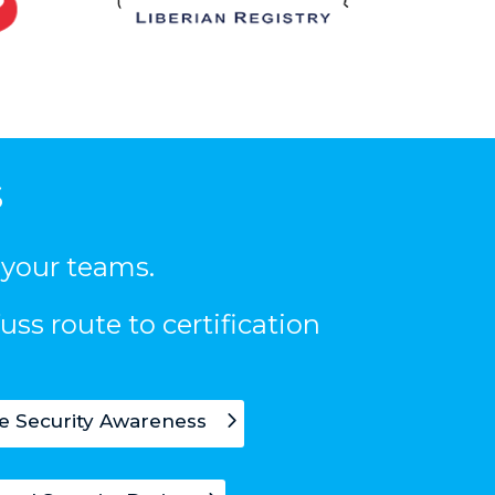
s
 your teams.
uss route to certification
e Security Awareness