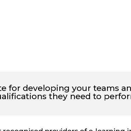
ute for developing your teams a
alifications they need to
perfo