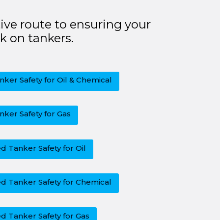
ive route to ensuring your
k on tankers.
nker Safety for Oil & Chemical
nker Safety for Gas
 Tanker Safety for Oil
d Tanker Safety for Chemical
d Tanker Safety for Gas