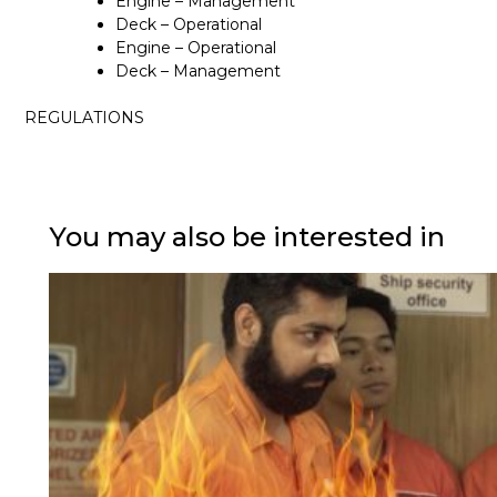
Engine – Management
Deck – Operational
Engine – Operational
Deck – Management
REGULATIONS
You may also be interested in