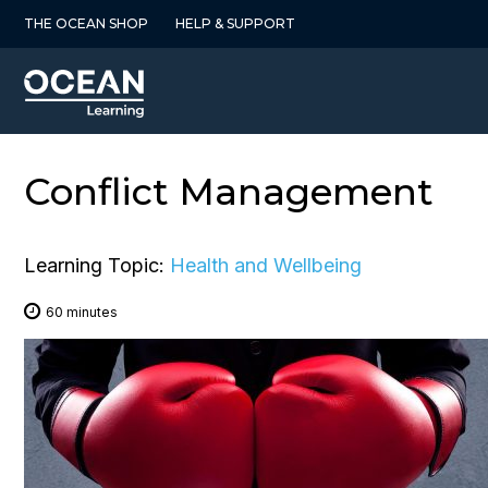
Skip
THE OCEAN SHOP
HELP & SUPPORT
to
content
Conflict Management
Learning Topic:
Health and Wellbeing
60 minutes