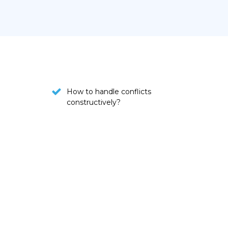
How to handle conflicts
constructively?