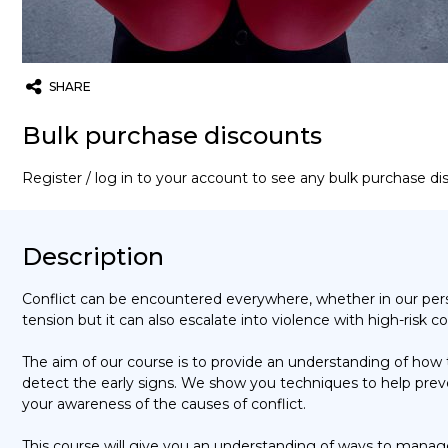
SHARE
Twitter
Email
WhatsApp
Bulk purchase discounts
Register / log in to your account to see any bulk purchase d
Description
Conflict can be encountered everywhere, whether in our persona
tension but it can also escalate into violence with high-risk
The aim of our course is to provide an understanding of how
detect the early signs. We show you techniques to help preve
your awareness of the causes of conflict.
This course will give you an understanding of ways to manage