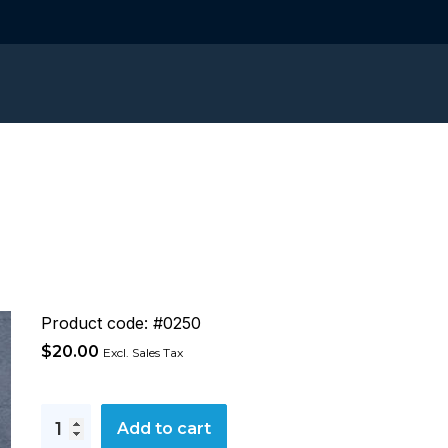
Product code: #0250
$
20.00
Excl. Sales Tax
Conflict
Add to cart
Management