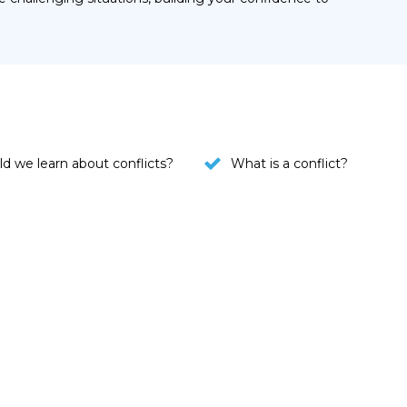
d we learn about conflicts?
What is a conflict?