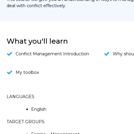
deal with conflict effectively.
What you'll learn
Conflict Management Introduction
Why shoul
My toolbox
LANGUAGES
English
TARGET GROUPS