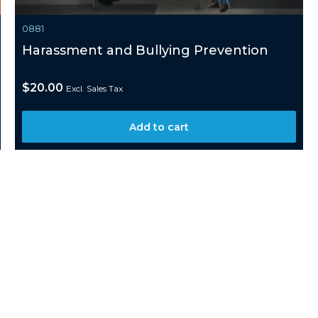
0881
Harassment and Bullying Prevention
$
20.00
Excl. Sales Tax
Add to cart