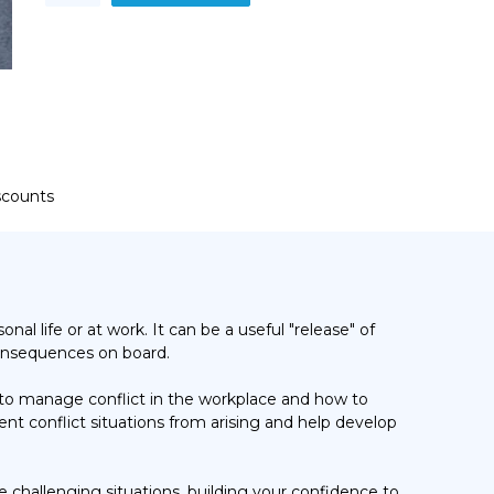
quantity
iscounts
l life or at work. It can be a useful "release" of
 consequences on board.
 to manage conflict in the workplace and how to
nt conflict situations from arising and help develop
 challenging situations, building your confidence to