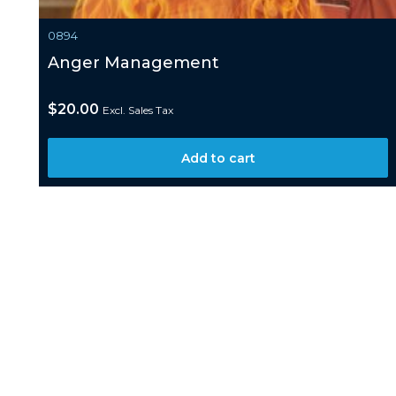
0894
Anger Management
$
20.00
Excl. Sales Tax
Add to cart