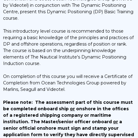
by Videotel) in conjunction with The Dynamic Positioning
Centre, present this Dynamic Positioning (DP) Basic Training
course.
This introductory level course is recommended to those
requiring a basic knowledge of the principles and practices of
DP and offshore operations, regardless of position or rank.
The course is based on the underpinning knowledge
elements of The Nautical Institute's Dynamic Positioning
Induction course.
On completion of this course you will receive a Certificate of
Completion from Ocean Technologies Group powered by
Marlins, Seagull and Videotel.
Please note:
The assessment part of this course must
be completed onboard ship
or
onshore in the offices
of a registered shipping company or maritime
institution. The Master/senior officer onboard
or
a
senior official onshore must sign and stamp your
application form to verify they have directly supervised