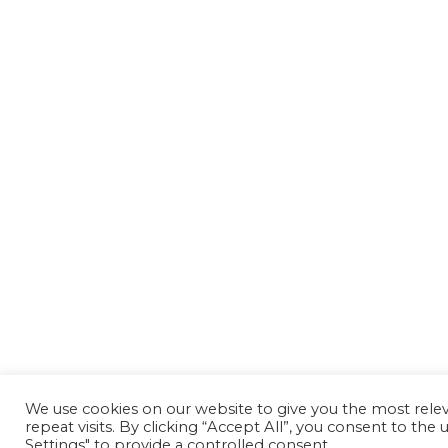
We use cookies on our website to give you the most rel
repeat visits. By clicking “Accept All”, you consent to th
Settings" to provide a controlled consent.