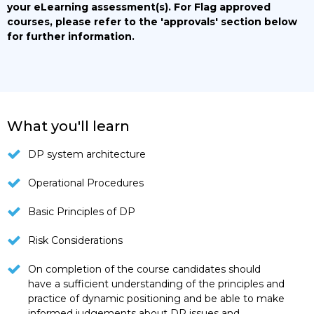
your eLearning assessment(s).
For Flag approved
courses, please refer to the 'approvals' section below
for further information.
What you'll learn
DP system architecture
Operational Procedures
Basic Principles of DP
Risk Considerations
On completion of the course candidates should
have a sufficient understanding of the principles and
practice of dynamic positioning and be able to make
informed judgements about DP issues and