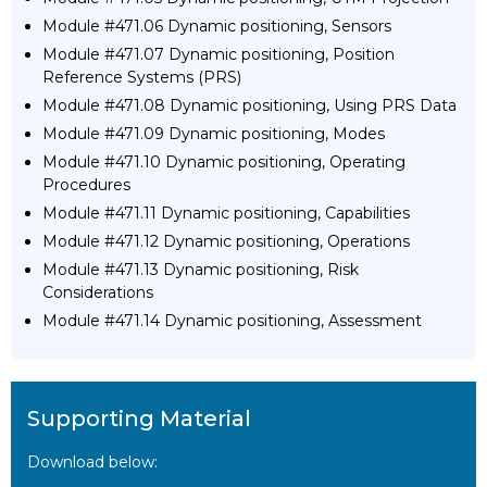
Module #471.06 Dynamic positioning, Sensors
Module #471.07 Dynamic positioning, Position
Reference Systems (PRS)
Module #471.08 Dynamic positioning, Using PRS Data
Module #471.09 Dynamic positioning, Modes
Module #471.10 Dynamic positioning, Operating
Procedures
Module #471.11 Dynamic positioning, Capabilities
Module #471.12 Dynamic positioning, Operations
Module #471.13 Dynamic positioning, Risk
Considerations
Module #471.14 Dynamic positioning, Assessment
Supporting Material
Download below: