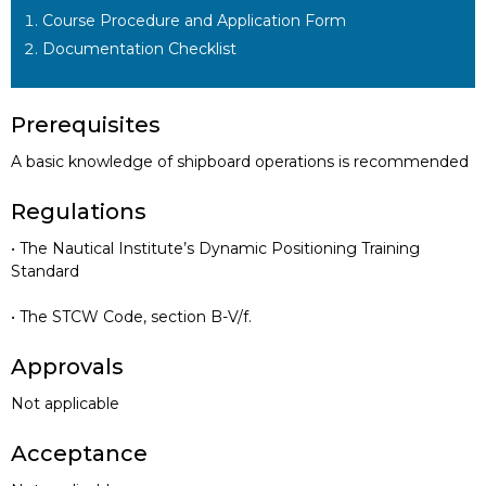
Course Procedure and Application Form
Documentation Checklist
Prerequisites
A basic knowledge of shipboard operations is recommended
Regulations
• The Nautical Institute’s Dynamic Positioning Training
Standard
• The STCW Code, section B-V/f.
Approvals
Not applicable
Acceptance