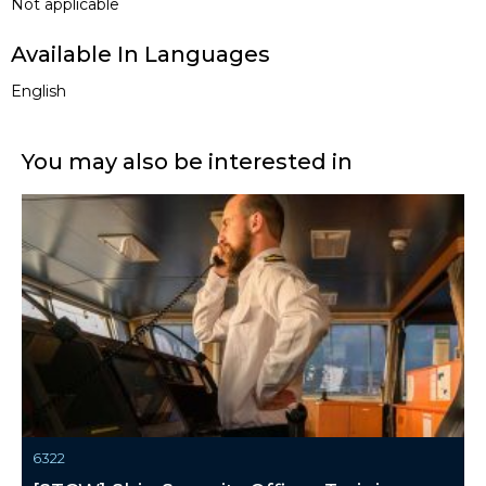
Not applicable
Available In Languages
English
You may also be interested in
6322