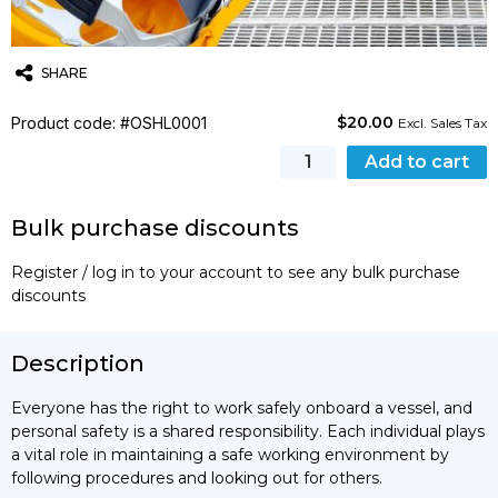
SHARE
$
20.00
Product code: #OSHL0001
Twitter
Email
WhatsApp
Excl. Sales Tax
Personal
Add to cart
Safety
quantity
Bulk purchase discounts
Register / log in to your account to see any bulk purchase
discounts
Description
Everyone has the right to work safely onboard a vessel, and
personal safety is a shared responsibility. Each individual plays
a vital role in maintaining a safe working environment by
following procedures and looking out for others.