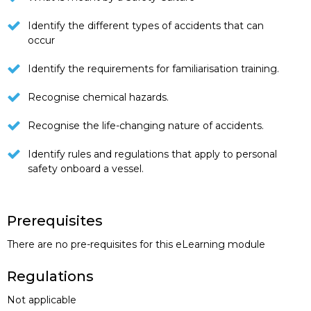
Identify the different types of accidents that can
occur
Identify the requirements for familiarisation training.
Recognise chemical hazards.
Recognise the life-changing nature of accidents.
Identify rules and regulations that apply to personal
safety onboard a vessel.
Prerequisites
There are no pre-requisites for this eLearning module
Regulations
Not applicable