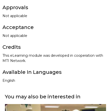
Approvals
Not applicable
Acceptance
Not applicable
Credits
This eLearning module was developed in cooperation with
MTI Network.
Available In Languages
English
You may also be interested in