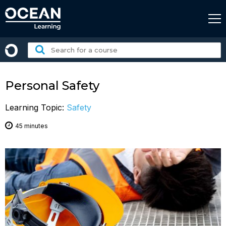
Skip
to
content
Search
for
a
course:
Personal Safety
Learning Topic:
Safety
45 minutes