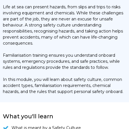
Life at sea can present hazards, from slips and trips to risks
involving equipment and chemicals. While these challenges
are part of the job, they are never an excuse for unsafe
behaviour. A strong safety culture understanding
responsibilities, recognising hazards, and taking action helps
prevent accidents, many of which can have life-changing
consequences.
Familiarisation training ensures you understand onboard
systems, emergency procedures, and safe practices, while
rules and regulations provide the standards to follow.
In this module, you will learn about safety culture, common
accident types, familiarisation requirements, chemical
hazards, and the rules that support personal safety onboard.
What you'll learn
What is meant by a Safety Culture