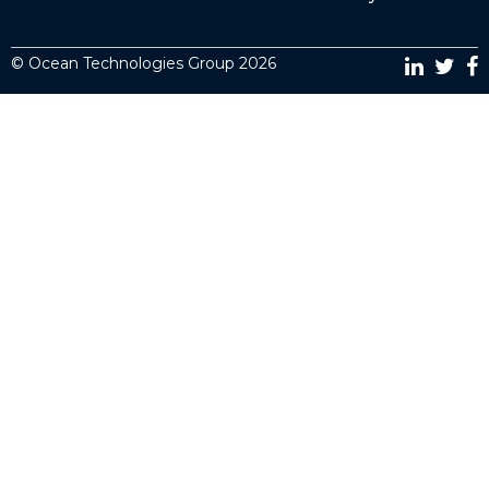
© Ocean Technologies Group 2026