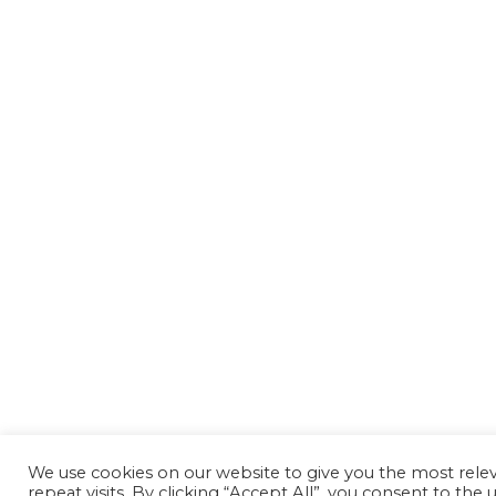
We use cookies on our website to give you the most rel
repeat visits. By clicking “Accept All”, you consent to th