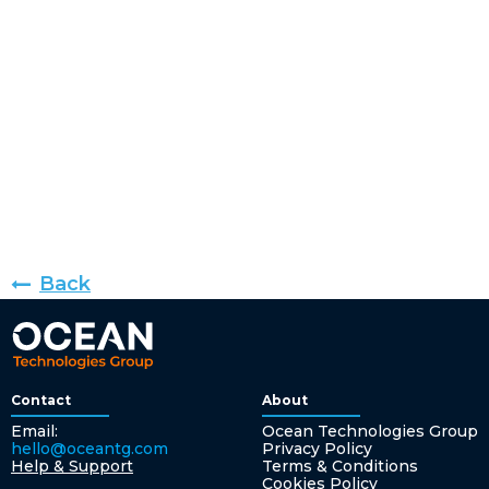
Back
Contact
About
Email:
Ocean Technologies Group
hello@oceantg.com
Privacy Policy
Help & Support
Terms & Conditions
Cookies Policy