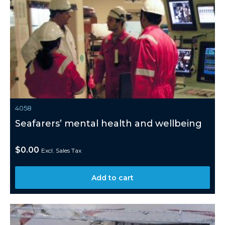
4058
Seafarers’ mental health and wellbeing
$
0.00
Excl. Sales Tax
Add to cart