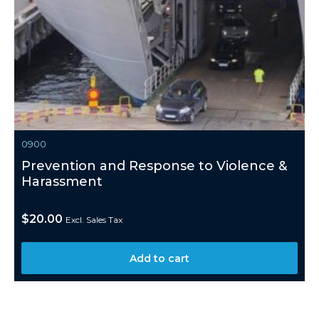
0900
Prevention and Response to Violence &
Harassment
$
20.00
Excl. Sales Tax
Add to cart