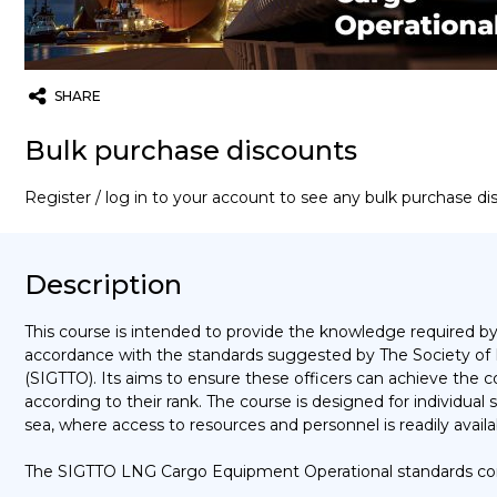
SHARE
Twitter
Email
WhatsApp
Bulk purchase discounts
Register / log in to your account to see any bulk purchase d
Description
This course is intended to provide the knowledge required by
accordance with the standards suggested by The Society of 
(SIGTTO). Its aims to ensure these officers can achieve the 
according to their rank. The course is designed for individu
sea, where access to resources and personnel is readily avai
The SIGTTO LNG Cargo Equipment Operational standards co