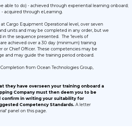
 able to do) - achieved through experiential learning onboard;
- acquired through eLearning.
at Cargo Equipment Operational level, over seven
 and units and may be completed in any order, but we
in the sequence presented. The 'levels of
are achieved over a 30 day (minimum) training
er or Chief Officer. These competencies may be
ge and may guide the training period onboard.
 of Completion from Ocean Technologies Group,
at they have overseen your training onboard a
hipping Company must then deem you to be
onfirm in writing your suitability for
Suggested Competency Standards.
A letter
ial' panel on this page.