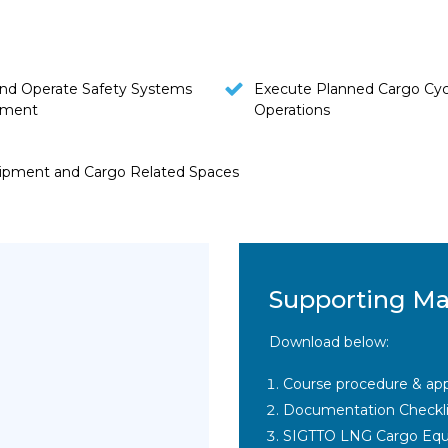
nd Operate Safety Systems
Execute Planned Cargo Cyc
pment
Operations
uipment and Cargo Related Spaces
Supporting Ma
Download below:
Course procedure & app
Documentation Checkli
SIGTTO LNG Cargo Equ