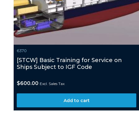
6370
[STCW] Basic Training for Service on
Ships Subject to IGF Code
$
600.00
Excl. Sales Tax
Add to cart