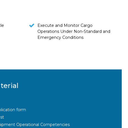
le
Execute and Monitor Cargo
Operations Under Non-Standard and
Emergency Conditions
terial
lication form
st
ipment Operational Competencies