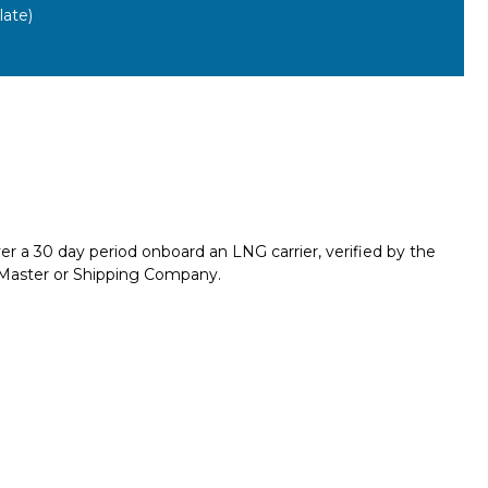
ate)
er a 30 day period onboard an LNG carrier, verified by the
e Master or Shipping Company.