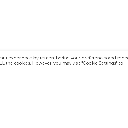
evant experience by remembering your preferences and repe
 ALL the cookies. However, you may visit "Cookie Settings" to