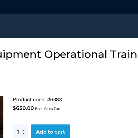
ipment Operational Train
Product code: #6383
$
650.00
Excl. Sales Tax
SIGTTO
Add to cart
LNG