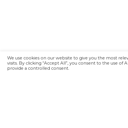
We use cookies on our website to give you the most rel
visits. By clicking “Accept All”, you consent to the use of
provide a controlled consent.
Back