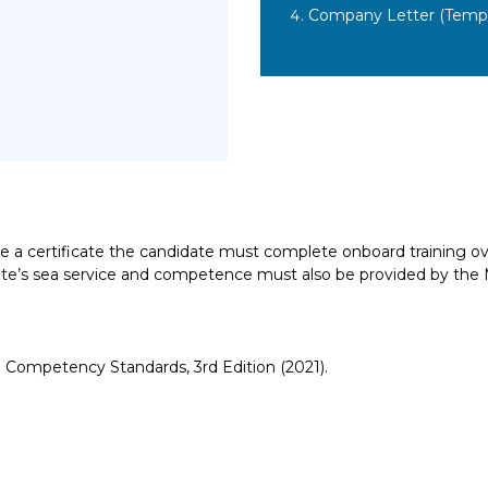
Company Letter (Templ
ive a certificate the candidate must complete onboard training ov
didate’s sea service and competence must also be provided by th
Competency Standards, 3rd Edition (2021).