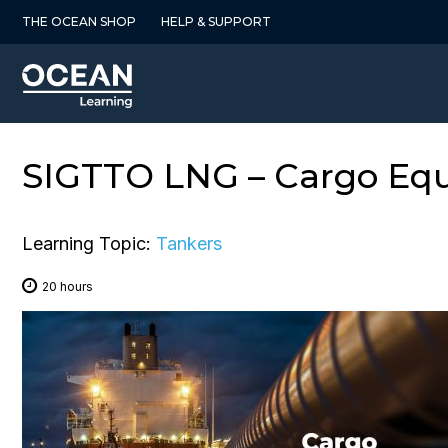
Skip
THE OCEAN SHOP
HELP & SUPPORT
to
content
SIGTTO LNG – Cargo Equ
Learning Topic:
Tankers
20 hours