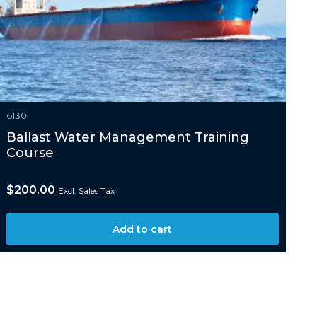
6130
Ballast Water Management Training
Course
$
200.00
Excl. Sales Tax
Add to cart