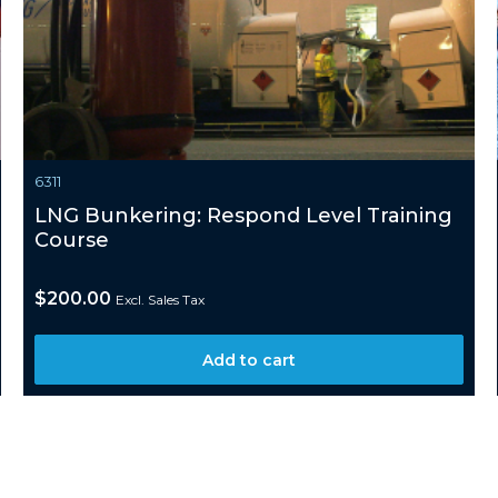
6311
LNG Bunkering: Respond Level Training
Course
$
200.00
Excl. Sales Tax
Add to cart