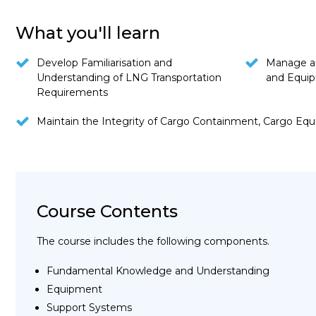
What you'll learn
Develop Familiarisation and
Manage a
Understanding of LNG Transportation
and Equi
Requirements
Maintain the Integrity of Cargo Containment, Cargo Eq
Course Contents
The course includes the following components.
Fundamental Knowledge and Understanding
Equipment
Support Systems