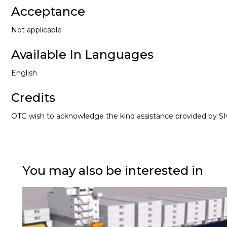
Acceptance
Not applicable
Available In Languages
English
Credits
OTG wish to acknowledge the kind assistance provided by SIG
You may also be interested in