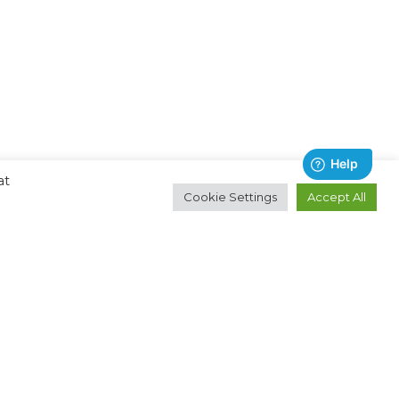
at
Cookie Settings
Accept All
Contact
About
Email:
Ocean Technologies Group
hello@oceantg.com
Privacy Policy
Help & Support
Terms & Conditions
Cookies Policy