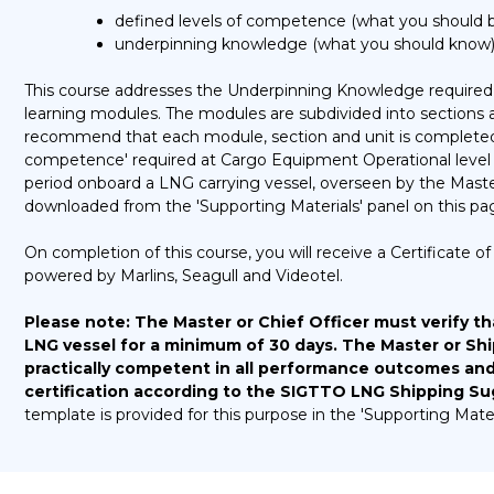
defined levels of competence (what you should be
underpinning knowledge (what you should know) 
This course addresses the Underpinning Knowledge required 
learning modules. The modules are subdivided into sections
recommend that each module, section and unit is completed 
competence' required at Cargo Equipment Operational level 
period onboard a LNG carrying vessel, overseen by the Mast
downloaded from the 'Supporting Materials' panel on this pa
On completion of this course, you will receive a Certificate
powered by Marlins, Seagull and Videotel.
Please note:
The Master or Chief Officer must verify th
LNG vessel for a minimum of 30 days. The Master or S
practically competent in all performance outcomes and c
certification according to the SIGTTO LNG Shipping 
template is provided for this purpose in the 'Supporting Mater