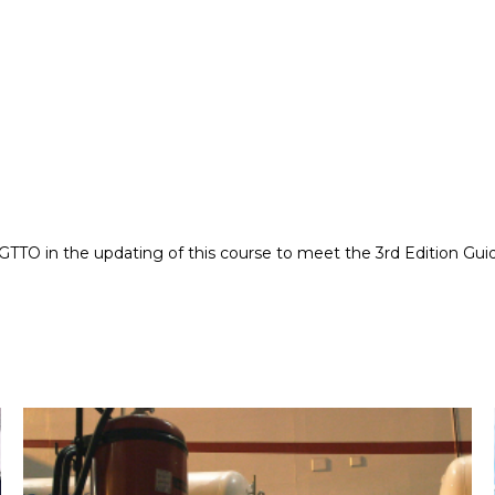
TTO in the updating of this course to meet the 3rd Edition Guid