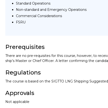
Standard Operations
Non-standard and Emergency Operations
Commercial Considerations
FSRU
Prerequisites
There are no pre-requisites for this course, however, to rece
ship’s Master or Chief Officer. A letter confirming the can
Regulations
The course is based on the SIGTTO LNG Shipping Suggested 
Approvals
Not applicable