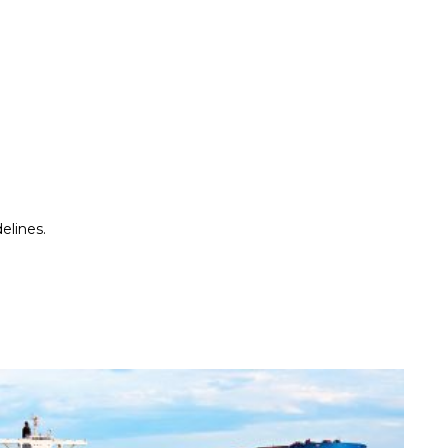
elines.