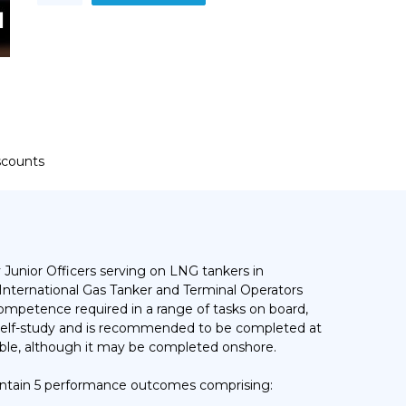
-
Cargo
Equipment
Operational
Training
Course
quantity
iscounts
 Junior Officers serving on LNG tankers in
International Gas Tanker and Terminal Operators
competence required in a range of tasks on board,
al self-study and is recommended to be completed at
lable, although it may be completed onshore.
ntain 5 performance outcomes comprising: