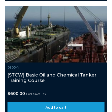
6305-N
[STCW] Basic Oil and Chemical Tanker
Training Course
$
600.00
Excl. Sales Tax
Add to cart