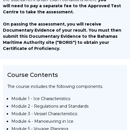
will need to pay a separate fee to the Approved Test
Centre to take the assessment.
On passing the assessment, you will receive
Documentary Evidence of your result. You must then
submit this Documentary Evidence to the Bahamas
Maritime Authority site ("BORIS") to obtain your
Certificate of Proficiency.
Course Contents
The course includes the following components.
Module 1 - Ice Characteristics
Module 2 - Regulations and Standards
Module 3 - Vessel Characteristics
Module 4 - Manoeuvring in Ice
Module 5 - Voyage Planning