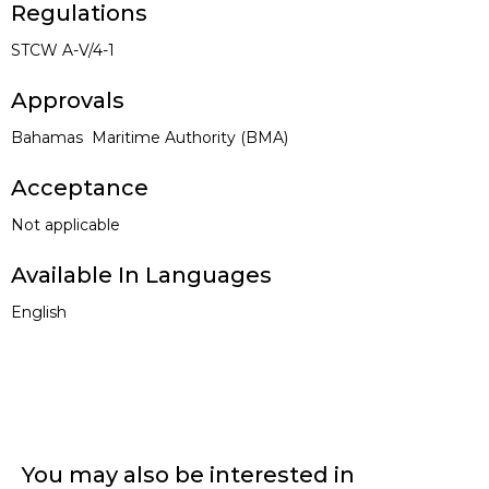
Regulations
STCW
A-V/4-1
Approvals
Bahamas Maritime Authority (BMA)
Acceptance
Not applicable
Available In Languages
English
You may also be interested in