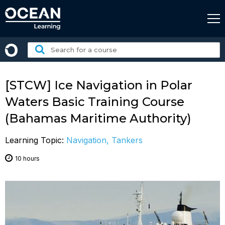
Skip
to
content
Search
for
a
course:
[STCW] Ice Navigation in Polar
Waters Basic Training Course
(Bahamas Maritime Authority)
Learning Topic:
Navigation, Tankers
10 hours