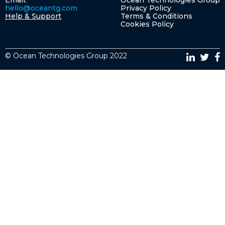
Email:
Ocean Technologies Group
hello@oceantg.com
Privacy Policy
Help & Support
Terms & Conditions
Cookies Policy
© Ocean Technologies Group 2022