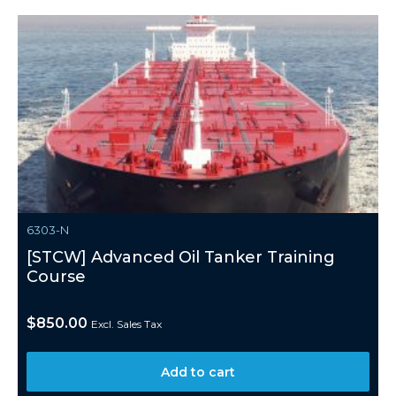
6303-N
[STCW] Advanced Oil Tanker Training
Course
$
850.00
Excl. Sales Tax
Add to cart