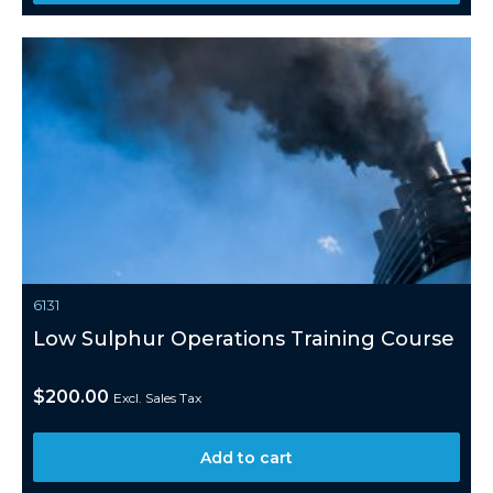
6131
Low Sulphur Operations Training Course
$
200.00
Excl. Sales Tax
Add to cart