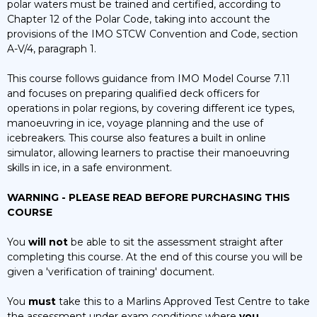
polar waters must be trained and certified, according to
quantity
Chapter 12 of the Polar Code, taking into account the
provisions of the IMO STCW Convention and Code, section
A-V/4, paragraph 1.
This course follows guidance from IMO Model Course 7.11
and focuses on preparing qualified deck officers for
operations in polar regions, by covering different ice types,
manoeuvring in ice, voyage planning and the use of
icebreakers. This course also features a built in online
simulator, allowing learners to practise their manoeuvring
skills in ice, in a safe environment.
WARNING - PLEASE READ BEFORE PURCHASING THIS
COURSE
You
will not
be able to sit the assessment straight after
completing this course. At the end of this course you will be
given a 'verification of training' document.
You
must
take this to a Marlins Approved Test Centre to take
the assessment under exam conditions where
you