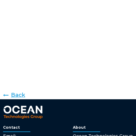
Back
Contact
About