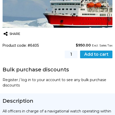
SHARE
$
950.00
Product code: #6405
Twitter
Email
WhatsApp
Excl. Sales Tax
[STCW]
Add to cart
Ice
Navigation
Bulk purchase discounts
in
Polar
Register / log in to your account to see any bulk purchase
Waters
discounts
Basic
Training
Course
Description
(Bahamas
Maritime
All officers in charge of a navigational watch operating within
Authority)