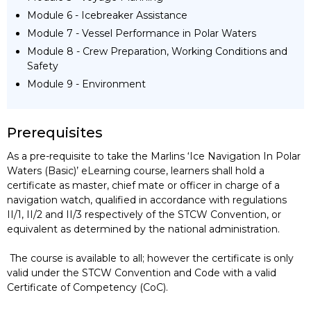
Module 6 - Icebreaker Assistance
Module 7 - Vessel Performance in Polar Waters
Module 8 - Crew Preparation, Working Conditions and
Safety
Module 9 - Environment
Prerequisites
As a pre-requisite to take the Marlins ‘Ice Navigation In Polar
Waters (Basic)’ eLearning course, learners shall hold a
certificate as master, chief mate or officer in charge of a
navigation watch, qualified in accordance with regulations
II/1, II/2 and II/3 respectively of the STCW Convention, or
equivalent as determined by the national administration.
The course is available to all; however the certificate is only
valid under the STCW Convention and Code with a valid
Certificate of Competency (CoC).