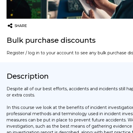
SHARE
Twitter
Email
WhatsApp
Bulk purchase discounts
Register / log in to your account to see any bulk purchase d
Description
Despite all of our best efforts, accidents and incidents still happ
or extra costs.
In this course we look at the benefits of incident investigati
professional methods and terminology used in incident invest
measures can be put in place to prevent future accidents. We
investigation, such as the best means of gathering evidence a
an investigation report is described, along with best practice 