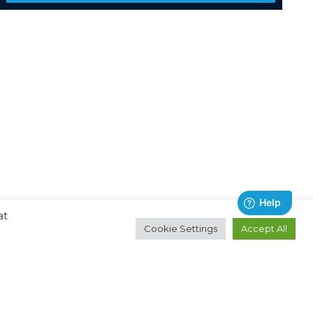
at
Cookie Settings
Accept All
Contact
About