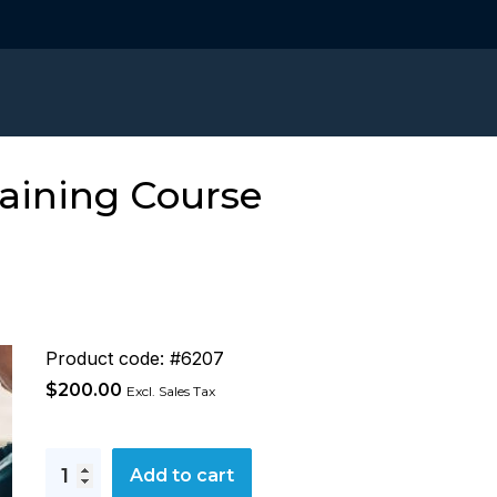
raining Course
Product code: #6207
$
200.00
Excl. Sales Tax
Incident
Add to cart
Investigation