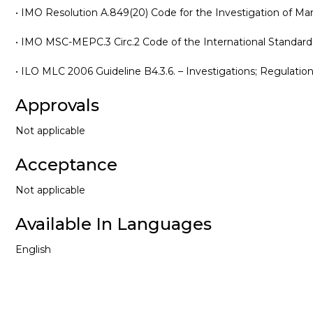
• IMO Resolution A.849(20) Code for the Investigation of Mar
• IMO MSC-MEPC.3 Circ.2 Code of the International Standard
• ILO MLC 2006 Guideline B4.3.6. – Investigations; Regulation 
Approvals
Not applicable
Acceptance
Not applicable
Available In Languages
English