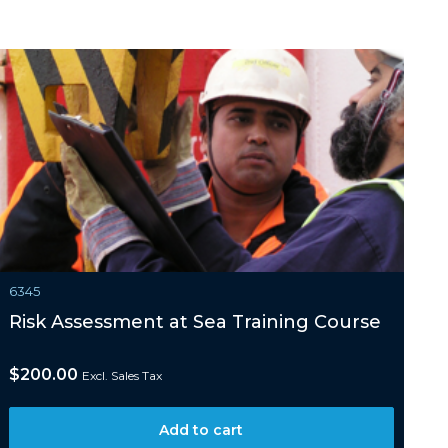
6345
Risk Assessment at Sea Training Course
$
200.00
Excl. Sales Tax
Add to cart