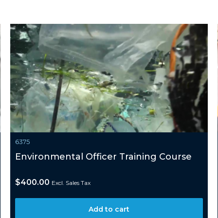
6375
Environmental Officer Training Course
$
400.00
Excl. Sales Tax
Add to cart