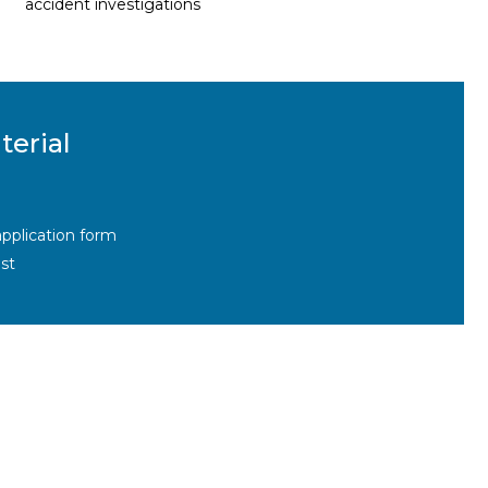
accident investigations
terial
pplication form
st