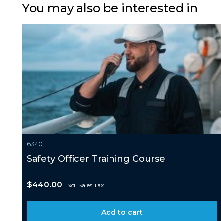
You may also be interested in
6340
Safety Officer Training Course
$
440.00
Excl. Sales Tax
Add to cart