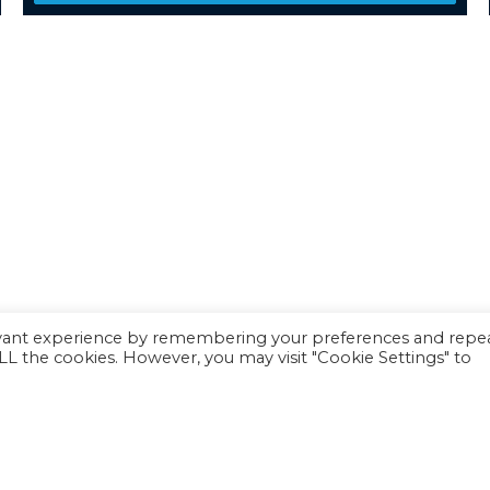
evant experience by remembering your preferences and repe
 ALL the cookies. However, you may visit "Cookie Settings" to