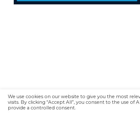
We use cookies on our website to give you the most rel
visits. By clicking “Accept All”, you consent to the use of
provide a controlled consent.
Back