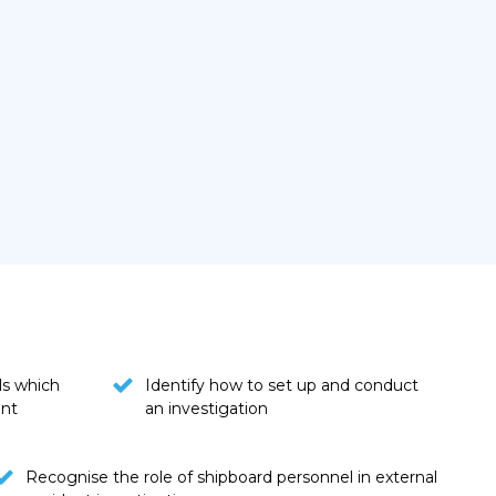
ls which
Identify how to set up and conduct
ent
an investigation
Recognise the role of shipboard personnel in external