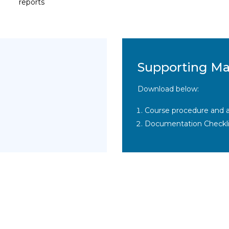
reports
Supporting Ma
Download below:
Course procedure and a
Documentation Checkli