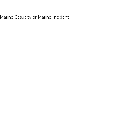
Marine Casualty or Marine Incident