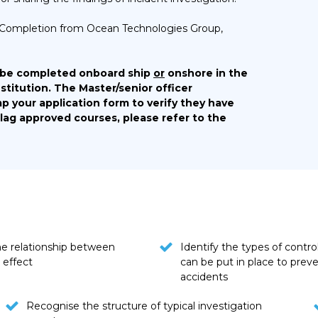
 of Completion from Ocean Technologies Group,
 be completed onboard ship
or
onshore in the
stitution. The Master/senior officer
p your application form to verify they have
Flag approved courses, please refer to the
he relationship between
Identify the types of contro
 effect
can be put in place to prev
accidents
Recognise the structure of typical investigation