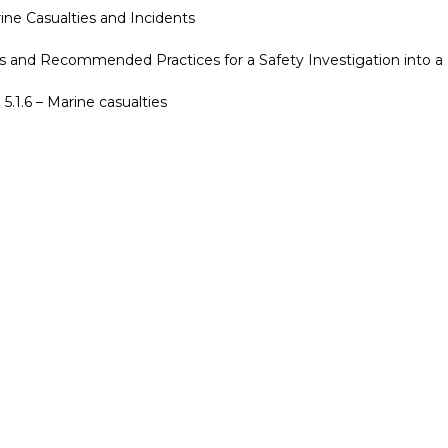
ine Casualties and Incidents
s and Recommended Practices for a Safety Investigation into a 
5.1.6 – Marine casualties