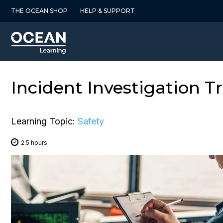
Skip
THE OCEAN SHOP
HELP & SUPPORT
to
content
Incident Investigation T
Learning Topic:
Safety
2.5 hours