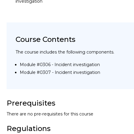
investigation
Course Contents
The course includes the following components.
Module #0306 - Incident investigation
Module #0307 - Incident investigation
Prerequisites
There are no pre-requisites for this course
Regulations