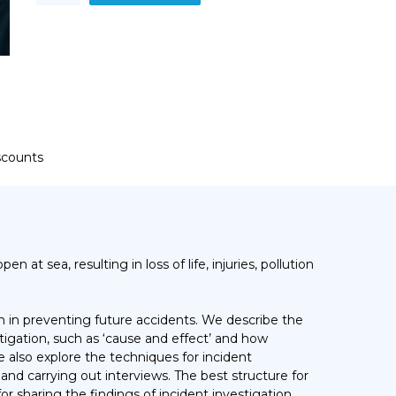
Training
Course
quantity
iscounts
en at sea, resulting in loss of life, injuries, pollution
on in preventing future accidents. We describe the
igation, such as ‘cause and effect’ and how
 also explore the techniques for incident
nd carrying out interviews. The best structure for
for sharing the findings of incident investigation.