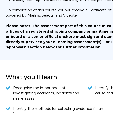
On completion of this course you will receive a Certificate
powered by Marlins, Seagull and Videotel.
Please note:
The assessment part of this course must
offices of a registered shipping company or maritime in
onboard
or
a senior official onshore must sign and stam
directly supervised your eLearning assessment(s).
For 
'approvals' section below for further information.
What you'll learn
Recognise the importance of
Identify t
investigating accidents, incidents and
cause and
near-misses
Identify the methods for collecting evidence for an