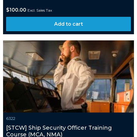
$
100.00
Excl. Sales Tax
Add to cart
6322
[STCW] Ship Security Officer Training
Course (MCA, NMA)