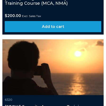
Training Course (MCA, NMA)
$
200.00
Excl. Sales Tax
Add to cart
6320