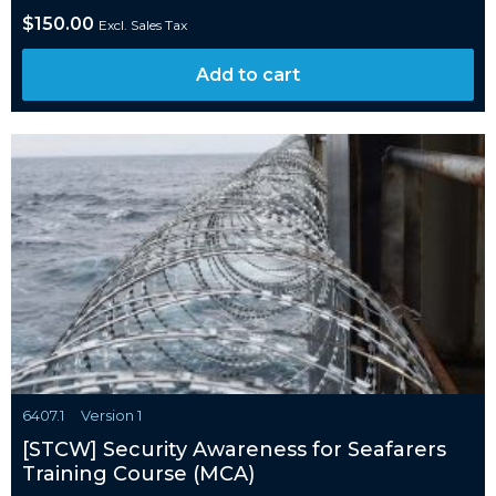
$
150.00
Excl. Sales Tax
Add to cart
6407.1
Version 1
[STCW] Security Awareness for Seafarers
Training Course (MCA)