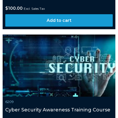
$
100.00
Excl. Sales Tax
Add to cart
6209
Cyber Security Awareness Training Course