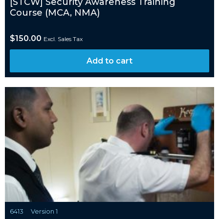
[STCW] Security Awareness Training
Course (MCA, NMA)
$
150.00
Excl. Sales Tax
Add to cart
6413
Version 1