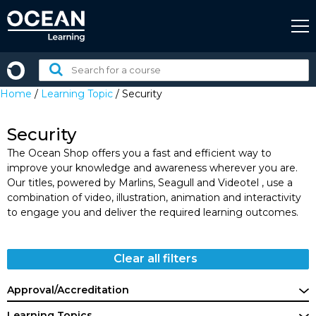
Skip
to
content
Search
for
Home
/
Learning Topic
/ Security
a
course:
Security
The Ocean Shop offers you a fast and efficient way to
improve your knowledge and awareness wherever you are.
Our titles, powered by Marlins, Seagull and Videotel , use a
combination of video, illustration, animation and interactivity
to engage you and deliver the required learning outcomes.
Clear all filters
Approval/Accreditation
Learning Topics