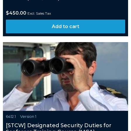
$
450.00
Excl. Sales Tax
Add to cart
6412.1
Version 1
[STCW] Designated Security Duties for