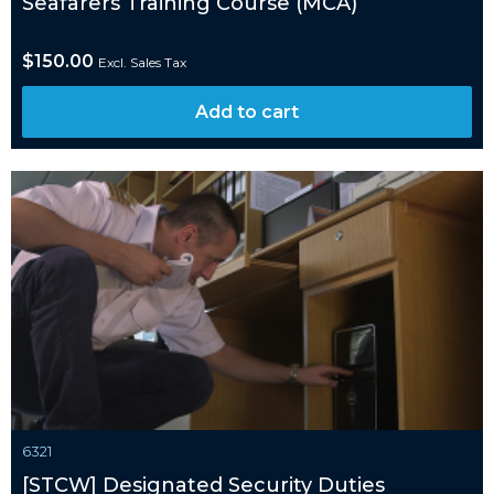
Seafarers Training Course (MCA)
$
150.00
Excl. Sales Tax
Add to cart
6321
[STCW] Designated Security Duties