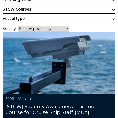
STCW Courses
Vessel type
Sort by:
6408
Version 1
[STCW] Security Awareness Training
Course for Cruise Ship Staff (MCA)