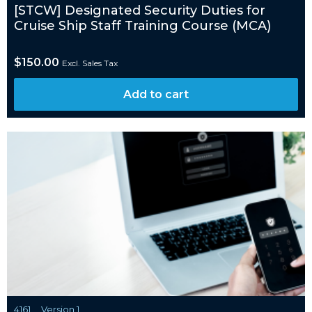
[STCW] Designated Security Duties for
Cruise Ship Staff Training Course (MCA)
$
150.00
Excl. Sales Tax
Add to cart
4161
Version 1