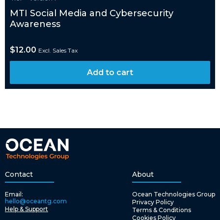
MTI Social Media and Cybersecurity
Awareness
$
12.00
Excl. Sales Tax
Add to cart
Contact
About
Email:
Ocean Technologies Group
hello@oceantg.com
Privacy Policy
Help & Support
Terms & Conditions
Cookies Policy