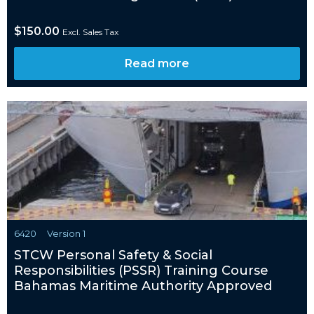
$
150.00
Excl. Sales Tax
Read more
6420
Version 1
STCW Personal Safety & Social
Responsibilities (PSSR) Training Course
Bahamas Maritime Authority Approved