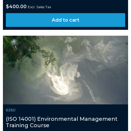
$
400.00
Excl. Sales Tax
Add to cart
6360
(ISO 14001) Environmental Management
Training Course