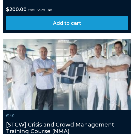
$
200.00
Excl. Sales Tax
Add to cart
6140
[STCW] Crisis and Crowd Management
Training Course (NMA)