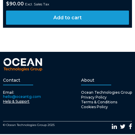
$
90.00
Excl. Sales Tax
Add to cart
Contact
About
Email:
Ocean Technologies Group
hello@oceantg.com
Privacy Policy
Help & Support
Terms & Conditions
Cookies Policy
© Ocean Technologies Group 2025