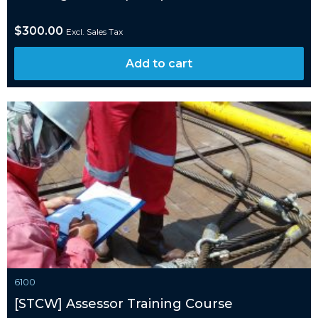
$
300.00
Excl. Sales Tax
Add to cart
6100
[STCW] Assessor Training Course