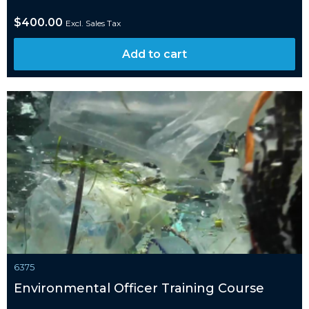
$
400.00
Excl. Sales Tax
Add to cart
6375
Environmental Officer Training Course