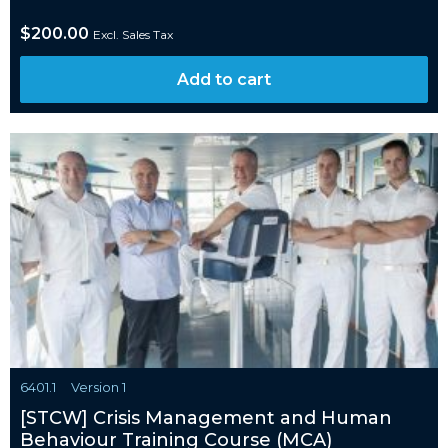
$
200.00
Excl. Sales Tax
Add to cart
6401.1
Version 1
[STCW] Crisis Management and Human
Behaviour Training Course (MCA)