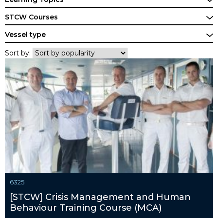
STCW Courses
Vessel type
Sort by:
6325
[STCW] Crisis Management and Human
Behaviour Training Course (MCA)