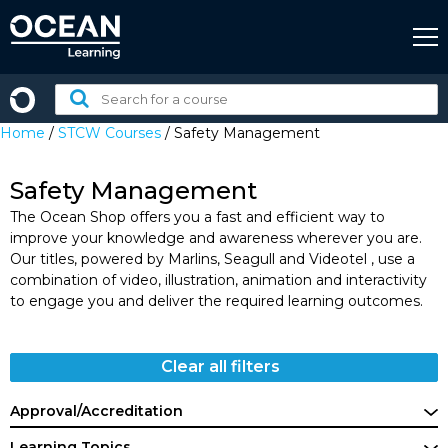
Skip
to
content
Search
for
Home
/
STCW Courses
/ Safety Management
a
course:
Safety Management
The Ocean Shop offers you a fast and efficient way to
improve your knowledge and awareness wherever you are.
Our titles, powered by Marlins, Seagull and Videotel , use a
combination of video, illustration, animation and interactivity
to engage you and deliver the required learning outcomes.
Clear all filters
Approval/Accreditation
Learning Topics