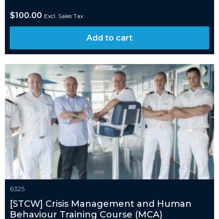
$
100.00
Excl. Sales Tax
Add to cart
6325
[STCW] Crisis Management and Human
Behaviour Training Course (MCA)