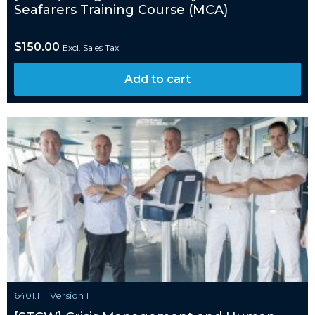
Seafarers Training Course (MCA)
$
150.00
Excl. Sales Tax
Add to cart
6401.1
Version 1