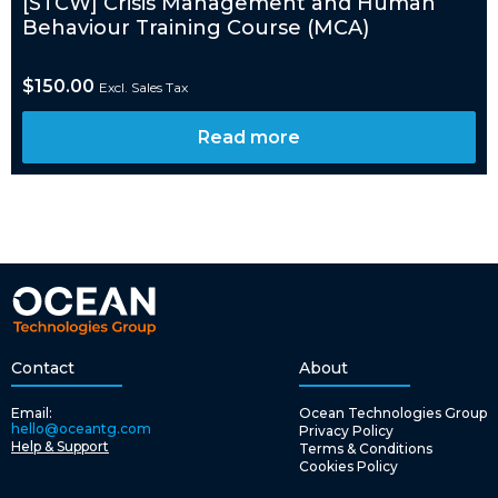
[STCW] Crisis Management and Human
Behaviour Training Course (MCA)
$
150.00
Excl. Sales Tax
Read more
Contact
About
Email:
Ocean Technologies Group
hello@oceantg.com
Privacy Policy
Help & Support
Terms & Conditions
Cookies Policy