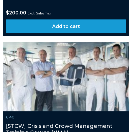
$
200.00
Excl. Sales Tax
Add to cart
6140
[STCW] Crisis and Crowd Management