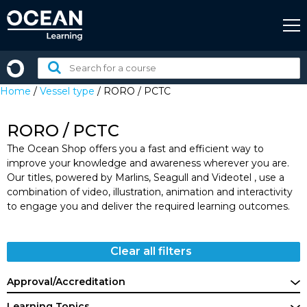
Skip
to
content
Search
for
Home
/
Vessel type
/ RORO / PCTC
a
course:
RORO / PCTC
The Ocean Shop offers you a fast and efficient way to
improve your knowledge and awareness wherever you are.
Our titles, powered by Marlins, Seagull and Videotel , use a
combination of video, illustration, animation and interactivity
to engage you and deliver the required learning outcomes.
Clear all filters
Approval/Accreditation
Learning Topics