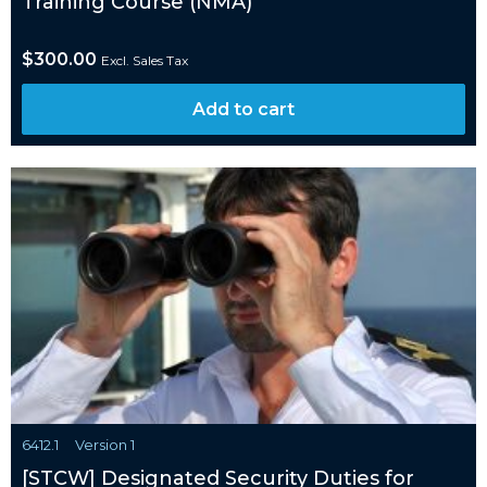
Training Course (NMA)
$
300.00
Excl. Sales Tax
Add to cart
6412.1
Version 1
[STCW] Designated Security Duties for