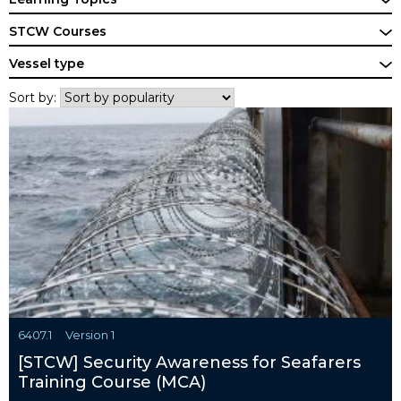
STCW Courses
Vessel type
Sort by:
6407.1
Version 1
[STCW] Security Awareness for Seafarers
Training Course (MCA)